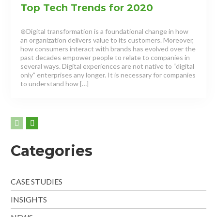
Top Tech Trends for 2020
⊛Digital transformation is a foundational change in how
an organization delivers value to its customers. Moreover,
how consumers interact with brands has evolved over the
past decades empower people to relate to companies in
several ways. Digital experiences are not native to “digital
only” enterprises any longer. It is necessary for companies
to understand how […]
Categories
CASE STUDIES
INSIGHTS