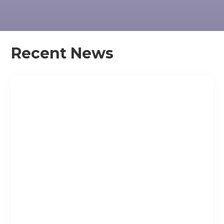
Recent News