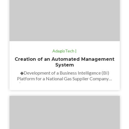
AdagioTech |
Creation of an Automated Management
System
◆Development of a Business Intelligence (BI)
Platform for a National Gas Supplier Company◆
∆We developed a BI reporting platform for the
finance and commercial sector with a stock update
system in real time. Taking into account the current
Data Warehouse, a new one was designed along
with its loading procedures. ∆We also defined and
established […]