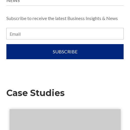
NEWS
Subscribe to receive the latest Business Insights & News
E
m
a
i
l
Case Studies