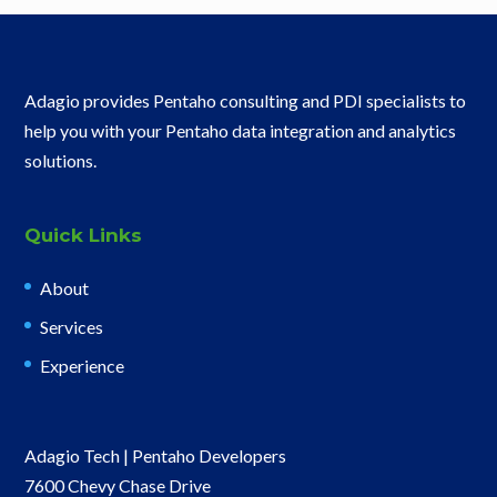
Adagio provides Pentaho consulting and PDI specialists to
help you with your Pentaho data integration and analytics
solutions.
Quick Links
About
Services
Experience
Adagio Tech | Pentaho Developers
7600 Chevy Chase Drive