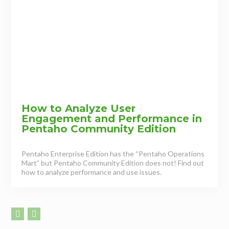
How to Analyze User
Engagement and Performance in
Pentaho Community Edition
Pentaho Enterprise Edition has the “Pentaho Operations
Mart” but Pentaho Community Edition does not! Find out
how to analyze performance and use issues.