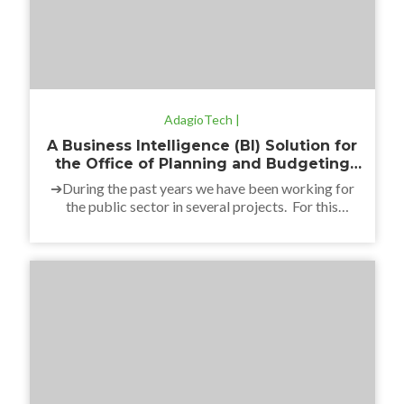
AdagioTech |
A Business Intelligence (BI) Solution for
the Office of Planning and Budgeting
(OPP)
➔During the past years we have been working for
the public sector in several projects. For this
particular case, we have developed a Business
Intelligence solution for the Government’s Office of
Planning and Budgeting: the Budget Transparency
Portal. The project contributed to the purpose of
the institution that is to advance in the information
processes, […]