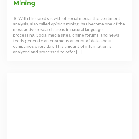
Mining
📱 With the rapid growth of social media, the sentiment
analysis, also called opinion mining, has become one of the
most active research areas in natural language
processing. Social media sites, online forums, and news
feeds generate an enormous amount of data about
companies every day. This amount of information is
analyzed and processed to offer […]