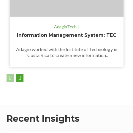
AdagioTech |
Information Management System: TEC
Adagio worked with the Institute of Technology in
Costa Rica to create a new information
management system using Pentaho technology.
Recent Insights