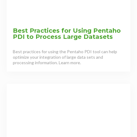
Best Practices for Using Pentaho
PDI to Process Large Datasets
Best practices for using the Pentaho PDI tool can help
optimize your integration of large data sets and
processing information. Learn more.