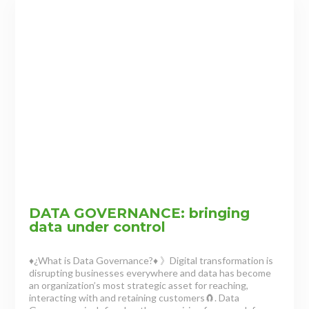
DATA GOVERNANCE: bringing
data under control
♦¿What is Data Governance?♦ 》Digital transformation is
disrupting businesses everywhere and data has become
an organization’s most strategic asset for reaching,
interacting with and retaining customers🧲. Data