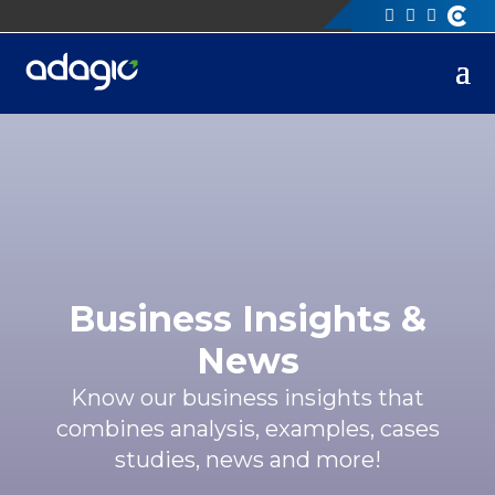
Business Insights &
News
Know our business insights that
combines analysis, examples, cases
studies, news and more!