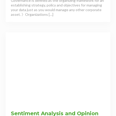
Governance is defined as the organizing framework for an
establishing strategy, policy and objectives for managing
your data just as you would manage any other corporate
asset. 》Organizations […]
Sentiment Analysis and Opinion