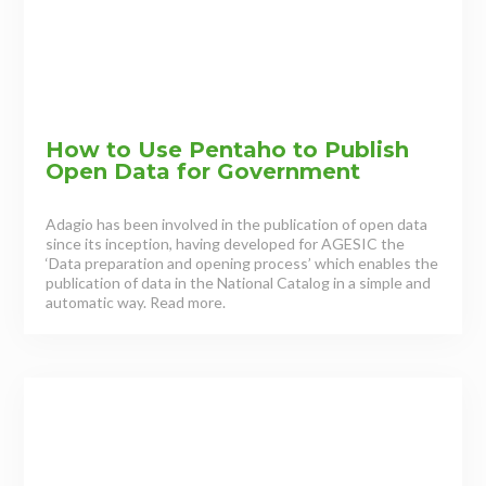
How to Use Pentaho to Publish
Open Data for Government
Adagio has been involved in the publication of open data
since its inception, having developed for AGESIC the
‘Data preparation and opening process’ which enables the
publication of data in the National Catalog in a simple and
automatic way. Read more.