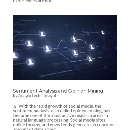
experiences are not...
Sentiment Analysis and Opinion Mining
by
AdagioTech
|
Insights
📱 With the rapid growth of social media, the
sentiment analysis, also called opinion mining, has
become one of the most active research areas in
natural language processing. Social media sites,
online forums, and news feeds generate an enormous
amount of data about...