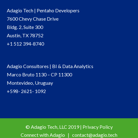
Adagio Tech | Pentaho Developers
7600 Chevy Chase Drive
Bldg. 2, Suite 300
Austin, TX 78752
+1 512 394-8740
Adagio Consultores | BI & Data Analytics
Marco Bruto 1130 – CP 11300
Montevideo, Uruguay
+598- 2621- 1092
© Adagio Tech, LLC 2019 | Privacy Policy
Connect with Adagio |
contact@adagio.tech