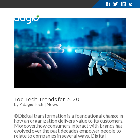
Top Tech Trends for 2020
by
AdagioTech
|
News
⊛Digital transformation is a foundational change in
how an organization delivers value to its customers.
Moreover, how consumers interact with brands has
evolved over the past decades empower people to
relate to companies in several ways. Digital