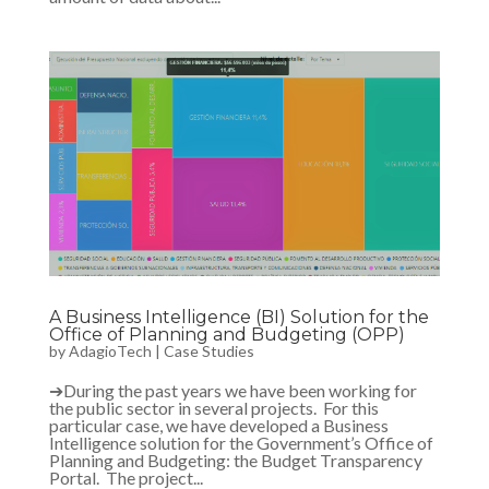
A Business Intelligence (BI) Solution for the
Office of Planning and Budgeting (OPP)
by
AdagioTech
|
Case Studies
➔During the past years we have been working for
the public sector in several projects. For this
particular case, we have developed a Business
Intelligence solution for the Government’s Office of
Planning and Budgeting: the Budget Transparency
Portal. The project...