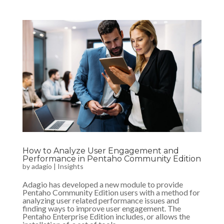
How to Analyze User Engagement and
Performance in Pentaho Community Edition
by
adagio
|
Insights
Adagio has developed a new module to provide
Pentaho Community Edition users with a method for
analyzing user related performance issues and
finding ways to improve user engagement. The
Pentaho Enterprise Edition includes, or allows the