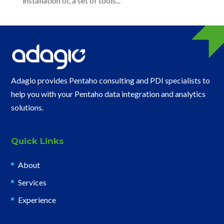
installation of, a set of tools...
Adagio provides Pentaho consulting and PDI specialists to
help you with your Pentaho data integration and analytics
solutions.
Quick Links
About
Services
Experience